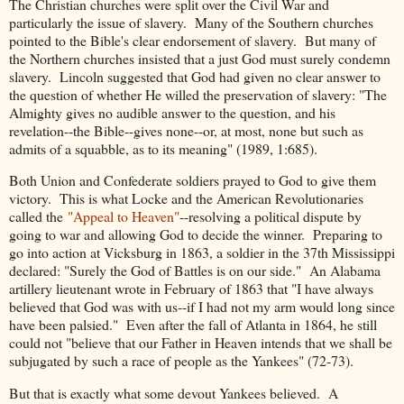
The Christian churches were split over the Civil War and
particularly the issue of slavery. Many of the Southern churches
pointed to the Bible's clear endorsement of slavery. But many of
the Northern churches insisted that a just God must surely condemn
slavery. Lincoln suggested that God had given no clear answer to
the question of whether He willed the preservation of slavery: "The
Almighty gives no audible answer to the question, and his
revelation--the Bible--gives none--or, at most, none but such as
admits of a squabble, as to its meaning" (1989, 1:685).
Both Union and Confederate soldiers prayed to God to give them
victory. This is what Locke and the American Revolutionaries
called the
"Appeal to Heaven"
--resolving a political dispute by
going to war and allowing God to decide the winner. Preparing to
go into action at Vicksburg in 1863, a soldier in the 37th Mississippi
declared: "Surely the God of Battles is on our side." An Alabama
artillery lieutenant wrote in February of 1863 that "I have always
believed that God was with us--if I had not my arm would long since
have been palsied." Even after the fall of Atlanta in 1864, he still
could not "believe that our Father in Heaven intends that we shall be
subjugated by such a race of people as the Yankees" (72-73).
But that is exactly what some devout Yankees believed. A