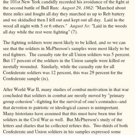
the 101st New York candidly recorded his avoidance of the fight at
the second battle of Bull Run:
August 29, 1862
: "Marched about
three miles and fought all day they marched us up to Reb battery
and we skidadled then I fell out and kept out all day. Laid in the
wood all night with 5 or 6 others."
August 3o:
"Laid in the woods
all day while the rest were fighting" (7).
The fighting soldiers were most likely to be killed, and so we can
see that the soldiers in McPherson's samples were most likely to be
real fighters. The casualty rate for all Union soldiers was 5 percent.
But 17 percent of the soldiers in the Union sample were killed or
mortally wounded. Similarly, while the casualty rate for all
Confederate soldiers was 12 percent, this was 29 percent for the
Confederate sample (ix).
After World War II, many studies of combat motivation in that war
concluded that soldiers in combat are mostly moved by "primary
group cohesion"--fighting for the survival of one's comrades--and
that devotion to patriotic or ideological causes is unimportant.
Many historians have assumed that this must have been true for
soldiers in the Civil War as well. But McPherson's study of the
letters and diaries that he collected refutes this. Two-thirds of both
Confederate and Union soldiers in his samples expressed some