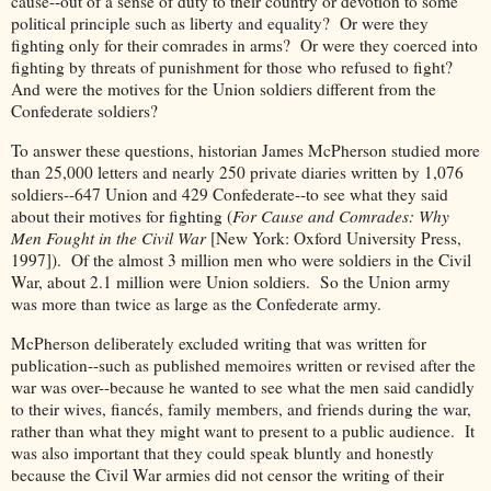
cause--out of a sense of duty to their country or devotion to some
political principle such as liberty and equality? Or were they
fighting only for their comrades in arms? Or were they coerced into
fighting by threats of punishment for those who refused to fight?
And were the motives for the Union soldiers different from the
Confederate soldiers?
To answer these questions, historian James McPherson studied more
than 25,000 letters and nearly 250 private diaries written by 1,076
soldiers--647 Union and 429 Confederate--to see what they said
about their motives for fighting (
For Cause and Comrades: Why
Men Fought in the Civil War
[New York: Oxford University Press,
1997]). Of the almost 3 million men who were soldiers in the Civil
War, about 2.1 million were Union soldiers. So the Union army
was more than twice as large as the Confederate army.
McPherson deliberately excluded writing that was written for
publication--such as published memoires written or revised after the
war was over--because he wanted to see what the men said candidly
to their wives, fiancés, family members, and friends during the war,
rather than what they might want to present to a public audience. It
was also important that they could speak bluntly and honestly
because the Civil War armies did not censor the writing of their