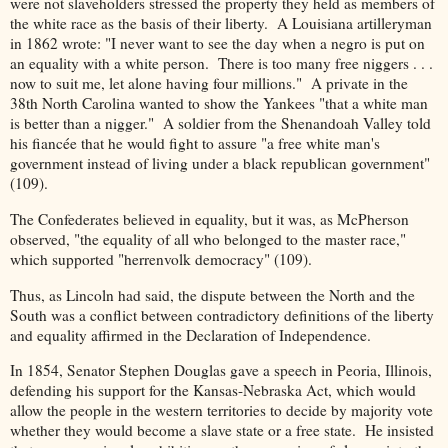
were not slaveholders stressed the property they held as members of
the white race as the basis of their liberty. A Louisiana artilleryman
in 1862 wrote: "I never want to see the day when a negro is put on
an equality with a white person. There is too many free niggers . . .
now to suit me, let alone having four millions." A private in the
38th North Carolina wanted to show the Yankees "that a white man
is better than a nigger." A soldier from the Shenandoah Valley told
his fiancée that he would fight to assure "a free white man's
government instead of living under a black republican government"
(109).
The Confederates believed in equality, but it was, as McPherson
observed, "the equality of all who belonged to the master race,"
which supported "herrenvolk democracy" (109).
Thus, as Lincoln had said, the dispute between the North and the
South was a conflict between contradictory definitions of the liberty
and equality affirmed in the Declaration of Independence.
In 1854, Senator Stephen Douglas gave a speech in Peoria, Illinois,
defending his support for the Kansas-Nebraska Act, which would
allow the people in the western territories to decide by majority vote
whether they would become a slave state or a free state. He insisted