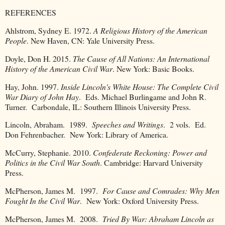
REFERENCES
Ahlstrom, Sydney E. 1972.
A Religious History of the American
People
. New Haven, CN: Yale University Press.
Doyle, Don H. 2015.
The Cause of All Nations: An International
History of the American Civil War
. New York: Basic Books.
Hay, John. 1997.
Inside Lincoln's White House: The Complete Civil
War Diary of John Hay
. Eds. Michael Burlingame and John R.
Turner. Carbondale, IL: Southern Illinois University Press.
Lincoln, Abraham. 1989.
Speeches and Writings
. 2 vols. Ed.
Don Fehrenbacher. New York: Library of America.
McCurry, Stephanie. 2010.
Confederate Reckoning: Power and
Politics in the Civil War South
. Cambridge: Harvard University
Press.
McPherson, James M. 1997.
For Cause and Comrades: Why Men
Fought In the Civil War
. New York: Oxford University Press.
McPherson, James M. 2008.
Tried By War: Abraham Lincoln as