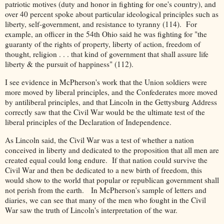
patriotic motives (duty and honor in fighting for one's country), and
over 40 percent spoke about particular ideological principles such as
liberty, self-government, and resistance to tyranny (114). For
example, an officer in the 54th Ohio said he was fighting for "the
guaranty of the rights of property, liberty of action, freedom of
thought, religion . . . that kind of government that shall assure life
liberty & the pursuit of happiness" (112).
I see evidence in McPherson's work that the Union soldiers were
more moved by liberal principles, and the Confederates more moved
by antiliberal principles, and that Lincoln in the Gettysburg Address
correctly saw that the Civil War would be the ultimate test of the
liberal principles of the Declaration of Independence.
As Lincoln said, the Civil War was a test of whether a nation
conceived in liberty and dedicated to the proposition that all men are
created equal could long endure. If that nation could survive the
Civil War and then be dedicated to a new birth of freedom, this
would show to the world that popular or republican government shall
not perish from the earth. In McPherson's sample of letters and
diaries, we can see that many of the men who fought in the Civil
War saw the truth of Lincoln's interpretation of the war.