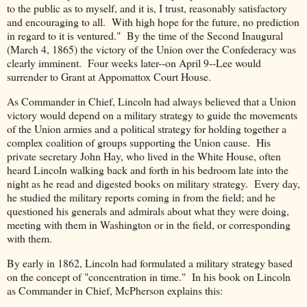
to the public as to myself, and it is, I trust, reasonably satisfactory
and encouraging to all. With high hope for the future, no prediction
in regard to it is ventured." By the time of the Second Inaugural
(March 4, 1865) the victory of the Union over the Confederacy was
clearly imminent. Four weeks later--on April 9--Lee would
surrender to Grant at Appomattox Court House.
As Commander in Chief, Lincoln had always believed that a Union
victory would depend on a military strategy to guide the movements
of the Union armies and a political strategy for holding together a
complex coalition of groups supporting the Union cause. His
private secretary John Hay, who lived in the White House, often
heard Lincoln walking back and forth in his bedroom late into the
night as he read and digested books on military strategy. Every day,
he studied the military reports coming in from the field; and he
questioned his generals and admirals about what they were doing,
meeting with them in Washington or in the field, or corresponding
with them.
By early in 1862, Lincoln had formulated a military strategy based
on the concept of "concentration in time." In his book on Lincoln
as Commander in Chief, McPherson explains this: