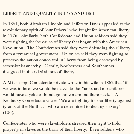
LIBERTY AND EQUALITY IN 1776 AND 1861
In 1861, both Abraham Lincoln and Jefferson Davis appealed to the
revolutionary spirit of "our fathers" who fought for American liberty
in 1776. Similarly, both Confederate and Union soldiers said they
were fighting for the cause of liberty that began with the American
Revolution. The Confederates said they were defending their liberty
from a tyrannical government. Unionists said they were fighting to
preserve the nation conceived in liberty from being destroyed by
secessionist anarchy. Clearly, Northerners and Southerners
disagreed in their definitions of liberty.
A Mississippi Confederate private wrote to his wife in 1862 that "if
we was to lose, we would be slaves to the Yanks and our children
would have a yoke of bondage thrown around there neck." A
Kentucky Confederate wrote: "We are fighting for our liberty against
tyrants of the North . . . who are determined to destroy slavery"
(106).
Confederates who were slaveholders stressed their right to hold
property in slaves as the basis of their liberty. Even soldiers who