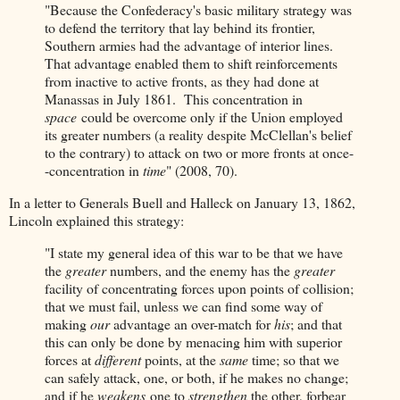
"Because the Confederacy's basic military strategy was
to defend the territory that lay behind its frontier,
Southern armies had the advantage of interior lines.
That advantage enabled them to shift reinforcements
from inactive to active fronts, as they had done at
Manassas in July 1861. This concentration in
space
could be overcome only if the Union employed
its greater numbers (a reality despite McClellan's belief
to the contrary) to attack on two or more fronts at once-
-concentration in
time
" (2008, 70).
In a letter to Generals Buell and Halleck on January 13, 1862,
Lincoln explained this strategy:
"I state my general idea of this war to be that we have
the
greater
numbers, and the enemy has the
greater
facility of concentrating forces upon points of collision;
that we must fail, unless we can find some way of
making
our
advantage an over-match for
his
; and that
this can only be done by menacing him with superior
forces at
different
points, at the
same
time; so that we
can safely attack, one, or both, if he makes no change;
and if he
weakens
one to
strengthen
the other, forbear