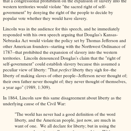
that a congressional prohibition on the expansion of slavery into the
western territories would violate "the sacred right of self-
government" by denying the right of the people to decide by
popular vote whether they would have slavery.
Lincoln was in the audience for this speech, and he immediately
responded with his own speech arguing that Douglas's Kansas-
Nebraska Act would violate the policy set by Thomas Jefferson and
other American founders--starting with the Northwest Ordinance of
1787--that prohibited the expansion of slavery into the western
territories. Lincoln denounced Douglas's claim that the "right of
self-government" could establish slavery because this assumed a
peculiar view of liberty: "That
perfect
liberty they sigh for--the
liberty of making slaves of other people--Jefferson never thought of;
their own father never thought of; they never thought of themselves,
a year ago" (1989, 1:309).
In 1864, Lincoln saw this same disagreement about liberty as the
underlying cause of the Civil War:
"The world has never had a good definition of the word
liberty, and the American people, just now, are much in
want of one. We all declare for liberty; but in using the