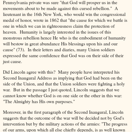
Pennsylvania private was sure "that God will prosper us in the
movements about to be made against this cursed rebellion." A
lieutenant in the 16th New York, who would win the congressional
medal of honor, wrote in 1862 that "the cause for which we battle is
one in which we can in righteousness claim the protection of
heaven. Humanity is largely interested in the issues of this
monstrous rebellion hence He who is the embodiment of humanity
will bestow in great abundance His blessings upon his and our
cause" (73). In their letters and diaries, many Union soldiers
expressed the same confidence that God was on their side of their
just cause.
Did Lincoln agree with this? Many people have interpreted his
Second Inaugural Address as implying that God had been on the
side of the Union, and that the Union soldiers were fighting a holy
war. But in the passage I just quoted, Lincoln suggests that we
cannot know whether God is on one side or the other in this war:
"The Almighty has His own purposes."
Moreover, in the first paragraph of the Second Inaugural, Lincoln
suggests that the outcome of the war will be decided not by God's
intervention but by the military actions of the armies: "The progress
of our arms, upon which all else chiefly depends, is as well known