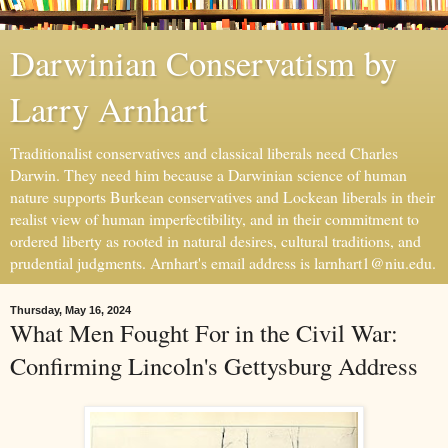
Darwinian Conservatism by
Larry Arnhart
Traditionalist conservatives and classical liberals need Charles
Darwin. They need him because a Darwinian science of human
nature supports Burkean conservatives and Lockean liberals in their
realist view of human imperfectibility, and in their commitment to
ordered liberty as rooted in natural desires, cultural traditions, and
prudential judgments. Arnhart's email address is larnhart1@niu.edu.
Thursday, May 16, 2024
What Men Fought For in the Civil War:
Confirming Lincoln's Gettysburg Address