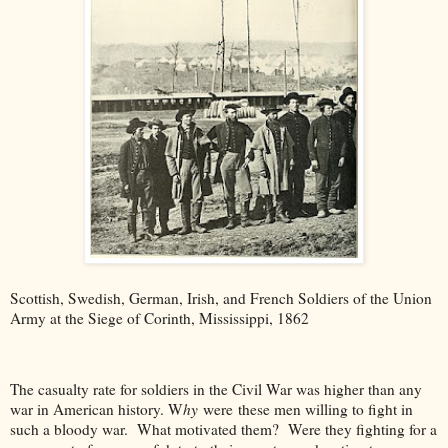
Scottish, Swedish, German, Irish, and French Soldiers of the Union
Army at the Siege of Corinth, Mississippi, 1862
The casualty rate for soldiers in the Civil War was higher than any
war in American history. W
hy
were
these men willing to fight in
such a bloody war. What motivated them? Were they fighting for a