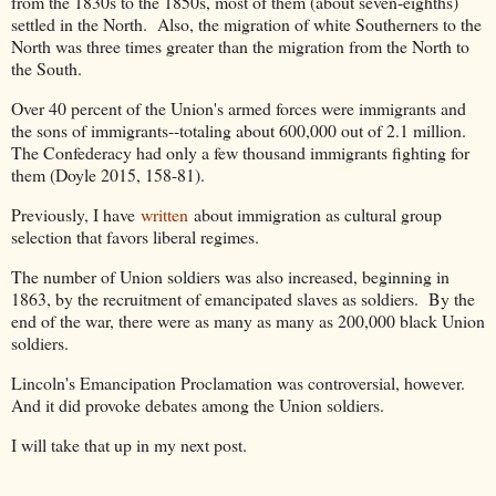
from the 1830s to the 1850s, most of them (about seven-eighths)
settled in the North. Also, the migration of white Southerners to the
North was three times greater than the migration from the North to
the South.
Over 40 percent of the Union's armed forces were immigrants and
the sons of immigrants--totaling about 600,000 out of 2.1 million.
The Confederacy had only a few thousand immigrants fighting for
them (Doyle 2015, 158-81).
Previously, I have
written
about immigration as cultural group
selection that favors liberal regimes.
The number of Union soldiers was also increased, beginning in
1863, by the recruitment of emancipated slaves as soldiers. By the
end of the war, there were as many as many as 200,000 black Union
soldiers.
Lincoln's Emancipation Proclamation was controversial, however.
And it did provoke debates among the Union soldiers.
I will take that up in my next post.