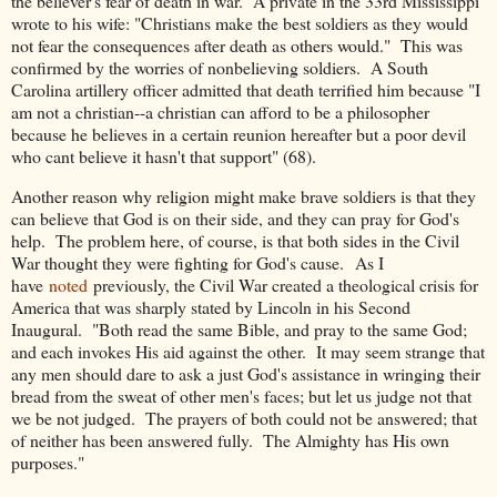
the believer's fear of death in war. A private in the 33rd Mississippi
wrote to his wife: "Christians make the best soldiers as they would
not fear the consequences after death as others would." This was
confirmed by the worries of nonbelieving soldiers. A South
Carolina artillery officer admitted that death terrified him because "I
am not a christian--a christian can afford to be a philosopher
because he believes in a certain reunion hereafter but a poor devil
who cant believe it hasn't that support" (68).
Another reason why religion might make brave soldiers is that they
can believe that God is on their side, and they can pray for God's
help. The problem here, of course, is that both sides in the Civil
War thought they were fighting for God's cause.
As I
have
noted
previously, the Civil War created a theological crisis for
America that was sharply stated by Lincoln in his Second
Inaugural. "Both read the same Bible, and pray to the same God;
and each invokes His aid against the other. It may seem strange that
any men should dare to ask a just God's assistance in wringing their
bread from the sweat of other men's faces; but let us judge not that
we be not judged. The prayers of both could not be answered; that
of neither has been answered fully. The Almighty has His own
purposes."