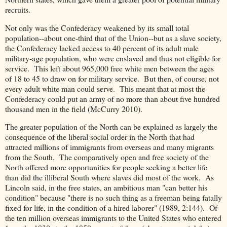
recruits.
Not only was the Confederacy weakened by its small total
population--about one-third that of the Union--but as a slave society,
the Confederacy lacked access to 40 percent of its adult male
military-age population, who were enslaved and thus not eligible for
service. This left about 965,000 free white men between the ages
of 18 to 45 to draw on for military service. But then, of course, not
every adult white man could serve. This meant that at most the
Confederacy could put an army of no more than about five hundred
thousand men in the field (McCurry 2010).
The greater population of the North can be explained as largely the
consequence of the liberal social order in the North that had
attracted millions of immigrants from overseas and many migrants
from the South. The comparatively open and free society of the
North offered more opportunities for people seeking a better life
than did the illiberal South where slaves did most of the work. As
Lincoln said, in the free states, an ambitious man "can better his
condition" because "there is no such thing as a freeman being fatally
fixed for life, in the condition of a hired laborer" (1989, 2:144). Of
the ten million overseas immigrants to the United States who entered