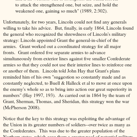
to attack the strengthened one, but seize, and hold the
weakened one, gaining so much" (1989, 2:302).
Unfortunately, for two years, Lincoln could not find any generals
willing to take his advice. But, finally, in early 1864, Lincoln found
the general who recognized the shrewdness of Lincoln's military
strategy: Lincoln appointed Grant the general-in-chief of the
armies. Grant worked out a coordinated strategy for all major
fronts. Grant ordered five separate armies to advance
simultaneously from exterior lines against five smaller Confederate
armies so that they could not use their interior lines to reinforce one
or another of them. Lincoln told John Hay that Grant's plans
reminded him of his own "suggestion so constantly made and as
constantly neglected, to Buell & Halleck et al to move at once upon
the enemy's whole so as to bring into action our great superiority in
numbers" (Hay 1997, 193). As carried out in 1864 by the team of
Grant, Sherman, Thomas, and Sheridan, this strategy won the war
(McPherson 2008).
Notice that the key to this strategy was exploiting the advantage of
the Union in its greater numbers of soldiers--over twice as many as
the Confederates. This was due to the greater population of the
Northern states, which gave them a greater pool of potential military