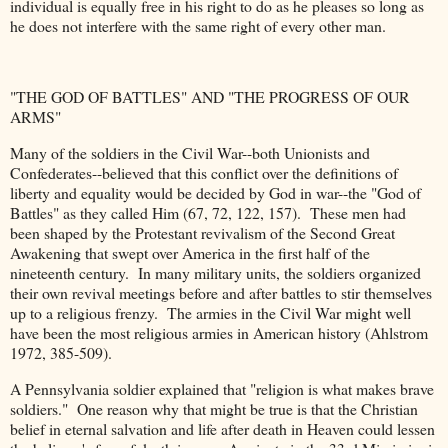
individual is equally free in his right to do as he pleases so long as
he does not interfere with the same right of every other man.
"THE GOD OF BATTLES" AND "THE PROGRESS OF OUR
ARMS"
Many of the soldiers in the Civil War--both Unionists and
Confederates--believed that this conflict over the definitions of
liberty and equality would be decided by God in war--the "God of
Battles" as they called Him (67, 72, 122, 157). These men had
been shaped by the Protestant revivalism of the Second Great
Awakening that swept over America in the first half of the
nineteenth century. In many military units, the soldiers organized
their own revival meetings before and after battles to stir themselves
up to a religious frenzy. The armies in the Civil War might well
have been the most religious armies in American history (Ahlstrom
1972, 385-509).
A Pennsylvania soldier explained that "religion is what makes brave
soldiers." One reason why that might be true is that the Christian
belief in eternal salvation and life after death in Heaven could lessen