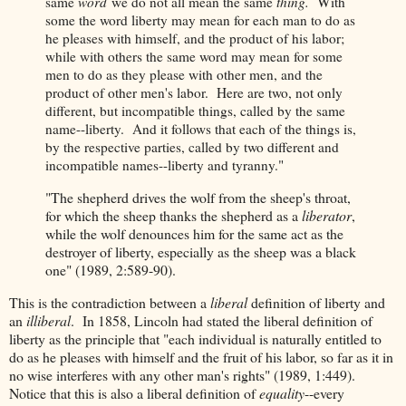
same
word
we do not all mean the same
thing.
With
some the word liberty may mean for each man to do as
he pleases with himself, and the product of his labor;
while with others the same word may mean for some
men to do as they please with other men, and the
product of other men's labor. Here are two, not only
different, but incompatible things, called by the same
name--liberty. And it follows that each of the things is,
by the respective parties, called by two different and
incompatible names--liberty and tyranny."
"The shepherd drives the wolf from the sheep's throat,
for which the sheep thanks the shepherd as a
liberator
,
while the wolf denounces him for the same act as the
destroyer of liberty, especially as the sheep was a black
one" (1989, 2:589-90).
This is the contradiction between a
liberal
definition of liberty and
an
illiberal
. In 1858, Lincoln had stated the liberal definition of
liberty as the principle that "each individual is naturally entitled to
do as he pleases with himself and the fruit of his labor, so far as it in
no wise interferes with any other man's rights" (1989, 1:449).
Notice that this is also a liberal definition of
equality
--every