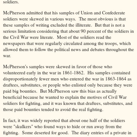
soldiers.
McPherson admitted that his samples of Union and Confederate
soldiers were skewed in various ways. The most obvious is that
these samples of writing excluded the illiterate. But that is not a
serious limitation considering that about 90 percent of the soldiers in
the Civil War were literate. Most of the soldiers read the
newspapers that were regularly circulated among the troops, which
allowed them to follow the political news and debates throughout the
war.
McPherson's samples were skewed in favor of those who
volunteered early in the war in 1861-1862. His samples contained
disproportionately fewer men who entered the war in 1863-1864 as
draftees, substitutes, or people who enlisted only because they were
paid big bounties. But McPherson saw this bias as actually
beneficial because he wanted to explain the motives of Civil War
soldiers for fighting, and it was known that draftees, substitutes, and
those paid bounties tended to avoid the real fighting.
In fact, it was widely reported that about one half of the soldiers
were "skulkers" who found ways to hide or run away from the
fighting. Some deserted for good. The diary entries of a private in