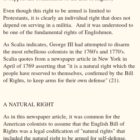
Even though this right to be armed is limited to
Protestants, it is clearly an individual right that does not
depend on serving in a militia. And it was understood to
be one of the fundamental rights of Englishmen.
As Scalia indicates, George III had attempted to disarm
the most rebellious colonists in the 1760's and 1770's.
Scalia quotes from a newspaper article in New York in
April of 1769 asserting that "it is a natural right which the
people have reserved to themselves, confirmed by the Bill
of Rights, to keep arms for their own defense" (21).
A NATURAL RIGHT
As in this newspaper article, it was common for the
American colonists to assume that the English Bill of
Rights was a legal codification of "natural rights" that
included the natural right to be armed for self-defense.