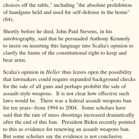
choices off the table," including "the absolute prohibition
of handguns held and used for self-defense in the home"
(64).
Shortly before he died, John Paul Stevens, in his
autobiography, said that he persuaded Anthony Kennedy
to insist on inserting this language into Scalia's opinion to
clarify the limits of the constitutional right to keep and
bear arms.
Scalia's opinion in
Heller
thus leaves open the possibility
that lawmakers could require expanded background checks
for the sale of all guns and perhaps prohibit the sale of
assault-style weapons. It is not clear how effective such
laws would be. There was a federal assault weapons ban
for ten years--from 1994 to 2004. Some scholars have
said that the rate of mass shootings increased dramatically
after the end of this ban. President Biden recently pointed
to this as evidence for renewing an assault weapons ban.
But some scholars say the evidence is not conclusive.