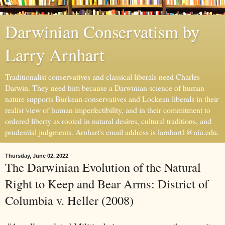
Darwinian Conservatism by
Larry Arnhart
Traditionalist conservatives and classical liberals need Charles
Darwin. They need him because a Darwinian science of human
nature supports Burkean conservatives and Lockean liberals in their
realist view of human imperfectibility, and in their commitment to
ordered liberty as rooted in natural desires, cultural traditions, and
prudential judgments. Arnhart's email address is larnhart1@niu.edu.
Thursday, June 02, 2022
The Darwinian Evolution of the Natural
Right to Keep and Bear Arms: District of
Columbia v. Heller (2008)