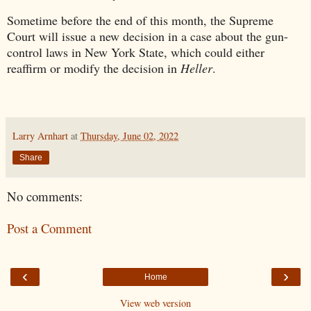
Sometime before the end of this month, the Supreme
Court will issue a new decision in a case about the gun-
control laws in New York State, which could either
reaffirm or modify the decision in
Heller
.
Larry Arnhart
at
Thursday, June 02, 2022
Share
No comments:
Post a Comment
‹
›
Home
View web version