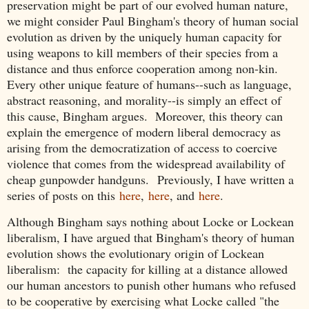
preservation might be part of our evolved human nature,
we might consider Paul Bingham's theory of human social
evolution as driven by the uniquely human capacity for
using weapons to kill members of their species from a
distance and thus enforce cooperation among non-kin.
Every other unique feature of humans--such as language,
abstract reasoning, and morality--is simply an effect of
this cause, Bingham argues. Moreover, this theory can
explain the emergence of modern liberal democracy as
arising from the democratization of access to coercive
violence that comes from the widespread availability of
cheap gunpowder handguns.
Previously, I have written a
series of posts on this
here
,
here
, and
here
.
Although Bingham says nothing about Locke or Lockean
liberalism, I have argued that Bingham's theory of human
evolution shows the evolutionary origin of Lockean
liberalism: the capacity for killing at a distance allowed
our human ancestors to punish other humans who refused
to be cooperative by exercising what Locke called "the