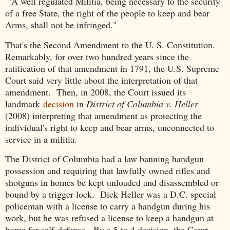
"A well regulated Militia, being necessary to the security
of a free State, the right of the people to keep and bear
Arms, shall not be infringed."
That's the Second Amendment to the U. S. Constitution.
Remarkably, for over two hundred years since the
ratification of that amendment in 1791, the U.S. Supreme
Court said very little about the interpretation of that
amendment. Then, in 2008, the Court issued its
landmark
decision
in
District of Columbia v. Heller
(2008) interpreting that amendment as protecting the
individual's right to keep and bear arms, unconnected to
service in a militia.
The District of Columbia had a law banning handgun
possession and requiring that lawfully owned rifles and
shotguns in homes be kept unloaded and disassembled or
bound by a trigger lock. Dick Heller was a D.C. special
policeman with a license to carry a handgun during his
work, but he was refused a license to keep a handgun at
home for self-defense. By a 5 to 4 decision, the Court