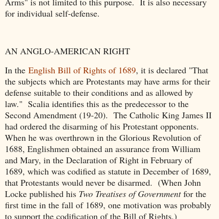
Arms" is not limited to this purpose. It is also necessary
for individual self-defense.
AN ANGLO-AMERICAN RIGHT
In the
English Bill of Rights of 1689
, it is declared "That
the subjects which are Protestants may have arms for their
defense suitable to their conditions and as allowed by
law." Scalia identifies this as the predecessor to the
Second Amendment (19-20). The Catholic King James II
had ordered the disarming of his Protestant opponents.
When he was overthrown in the Glorious Revolution of
1688, Englishmen obtained an assurance from William
and Mary, in the Declaration of Right in February of
1689, which was codified as statute in December of 1689,
that Protestants would never be disarmed. (When John
Locke published his
Two Treatises of Government
for the
first time in the fall of 1689, one motivation was probably
to support the codification of the Bill of Rights.)