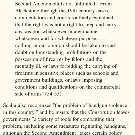
Second Amendment is not unlimited. From
Blackstone through the 19th-century cases,
commentators and courts routinely explained
that the right was not a right to keep and carry
any weapon whatsoever in any manner
whatsoever and for whatever purpose. . . .
nothing in our opinion should be taken to cast
doubt on longstanding prohibitions on the
possession of firearms by felons and the
mentally ill, or laws forbidding the carrying of
firearms in sensitive places such as schools and
government buildings, or laws imposing
conditions and qualifications on the commercial
sale of arms" (54-55).
Scalia also recognizes "the problem of handgun violence
in this country," and he insists that the Constitution leaves
governments "a variety of tools for combatting that
problem, including some measures regulating handguns,"
although the Second Amendment "takes certain policy