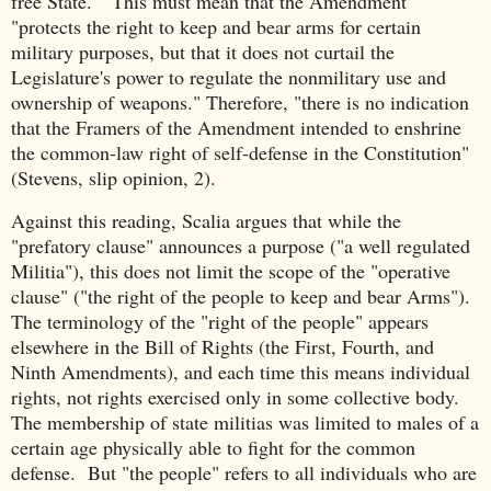
free State." This must mean that the Amendment
"protects the right to keep and bear arms for certain
military purposes, but that it does not curtail the
Legislature's power to regulate the nonmilitary use and
ownership of weapons." Therefore, "there is no indication
that the Framers of the Amendment intended to enshrine
the common-law right of self-defense in the Constitution"
(Stevens, slip opinion, 2).
Against this reading, Scalia argues that while the
"prefatory clause" announces a purpose ("a well regulated
Militia"), this does not limit the scope of the "operative
clause" ("the right of the people to keep and bear Arms").
The terminology of the "right of the people" appears
elsewhere in the Bill of Rights (the First, Fourth, and
Ninth Amendments), and each time this means individual
rights, not rights exercised only in some collective body.
The membership of state militias was limited to males of a
certain age physically able to fight for the common
defense. But "the people" refers to all individuals who are