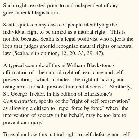
Such rights existed prior to and independent of any
governmental legislation.
Scalia quotes many cases of people identifying the
individual right to be armed as a natural right. This is
notable because Scalia is a legal positivist who rejects the
idea that judges should recognize natural rights or natural
law (Scalia, slip opinion, 12, 20, 33, 39, 47).
A typical example of this is William Blackstone's
affirmation of "the natural right of resistance and self-
preservation," which includes "the right of having and
using arms for self-preservation and defence." Similarly,
St. George Tucker, in his edition of Blackstone's
Commentaries
, speaks of the "right of self-preservation"
as allowing a citizen to "repel force by force" when "the
intervention of society in his behalf, may be too late to
prevent an injury."
To explain how this natural right to self-defense and self-