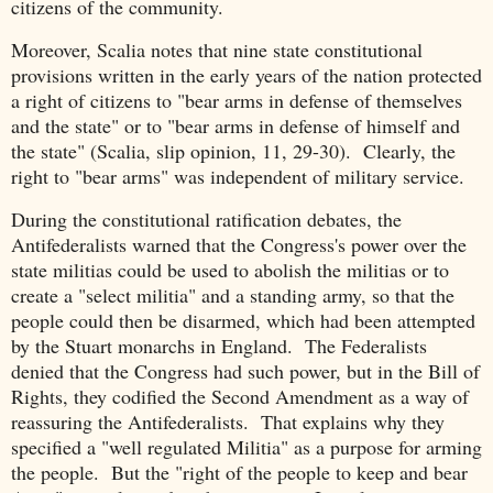
citizens of the community.
Moreover, Scalia notes that nine state constitutional
provisions written in the early years of the nation protected
a right of citizens to "bear arms in defense of themselves
and the state" or to "bear arms in defense of himself and
the state" (Scalia, slip opinion, 11, 29-30). Clearly, the
right to "bear arms" was independent of military service.
During the constitutional ratification debates, the
Antifederalists warned that the Congress's power over the
state militias could be used to abolish the militias or to
create a "select militia" and a standing army, so that the
people could then be disarmed, which had been attempted
by the Stuart monarchs in England. The Federalists
denied that the Congress had such power, but in the Bill of
Rights, they codified the Second Amendment as a way of
reassuring the Antifederalists. That explains why they
specified a "well regulated Militia" as a purpose for arming
the people. But the "right of the people to keep and bear