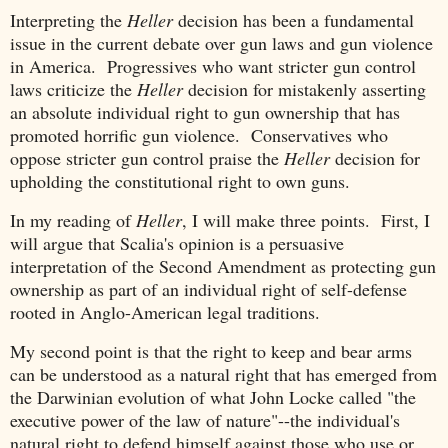
Interpreting the
Heller
decision has been a fundamental
issue in the current debate over gun laws and gun violence
in America. Progressives who want stricter gun control
laws criticize the
Heller
decision for mistakenly asserting
an absolute individual right to gun ownership that has
promoted horrific gun violence. Conservatives who
oppose stricter gun control praise the
Heller
decision for
upholding the constitutional right to own guns.
In my reading of
Heller
, I will make three points. First, I
will argue that Scalia's opinion is a persuasive
interpretation of the Second Amendment as protecting gun
ownership as part of an individual right of self-defense
rooted in Anglo-American legal traditions.
My second point is that the right to keep and bear arms
can be understood as a natural right that has emerged from
the Darwinian evolution of what John Locke called "the
executive power of the law of nature"--the individual's
natural right to defend himself against those who use or