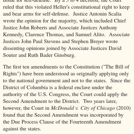
ruled that this violated Heller's constitutional right to keep
and bear arms for self-defense. Justice Antonin Scalia
wrote the opinion for the majority, which included Chief
Justice John Roberts and Associate Justices Anthony
Kennedy, Clarence Thomas, and Samuel Alito. Associate
Justices John Paul Stevens and Stephen Breyer wrote
dissenting opinions joined by Associate Justices David
Souter and Ruth Bader Ginsburg.
The first ten amendments to the Constitution ("The Bill of
Rights") have been understood as originally applying only
to the national government and not to the states. Since the
District of Columbia is a federal enclave under the
authority of the U.S. Congress, the Court could apply the
Second Amendment to the District. Two years later,
however, the Court in
McDonald v. City of Chicago
(2010)
found that the Second Amendment was incorporated by
the Due Process Clause of the Fourteenth Amendment
against the states.