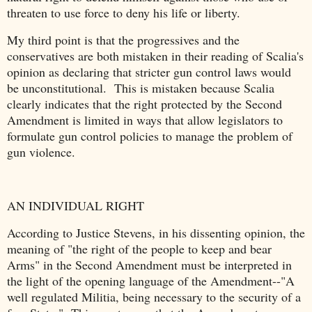
threaten to use force to deny his life or liberty.
My third point is that the progressives and the
conservatives are both mistaken in their reading of Scalia's
opinion as declaring that stricter gun control laws would
be unconstitutional. This is mistaken because Scalia
clearly indicates that the right protected by the Second
Amendment is limited in ways that allow legislators to
formulate gun control policies to manage the problem of
gun violence.
AN INDIVIDUAL RIGHT
According to Justice Stevens, in his dissenting opinion, the
meaning of "the right of the people to keep and bear
Arms" in the Second Amendment must be interpreted in
the light of the opening language of the Amendment--"A
well regulated Militia, being necessary to the security of a