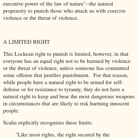
executive power of the law of nature"--the natural
propensity to punish those who attack us with coercive
violence or the threat of violence.
A LIMITED RIGHT
This Lockean right to punish is limited, however, in that
everyone has an equal right not to be harmed by violence
or the threat of violence, unless someone has committed
some offense that justifies punishment. For that reason,
while people have a natural right to be armed for self-
defense or for resistance to tyranny, they do not have a
natural right to keep and bear the most dangerous weapons
in circumstances that are likely to risk harming innocent
people.
Scalia explicitly recognizes these limits:
"Like most rights, the right secured by the